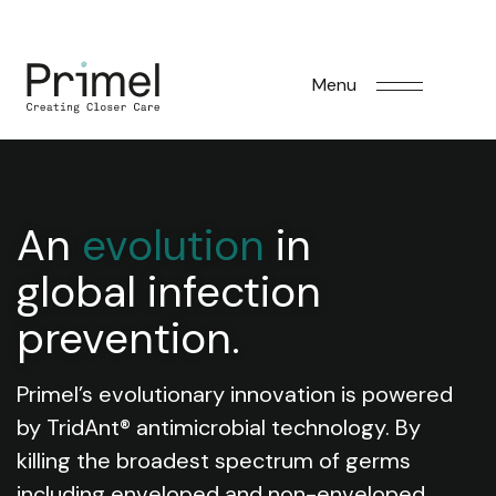
Menu
An
evolution
in
global infection
prevention.
Primel’s evolutionary innovation is powered
by TridAnt® antimicrobial technology. By
killing the broadest spectrum of germs
including enveloped and non-enveloped