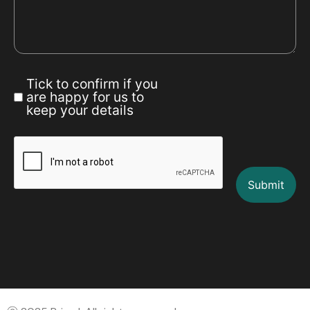
Tick to confirm if you
are happy for us to
keep your details