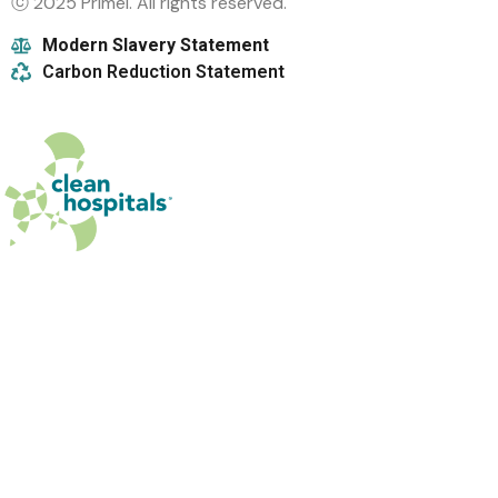
ⓒ 2025 Primel. All rights reserved.
Modern Slavery Statement
Carbon Reduction Statement