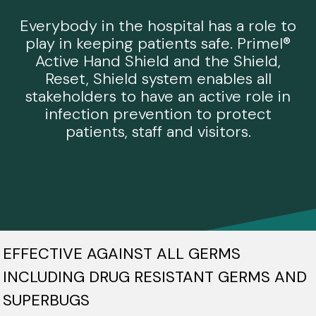
Everybody in the hospital has a role to
play in keeping patients safe. Primel®
Active Hand Shield and the Shield,
Reset, Shield system enables all
stakeholders to have an active role in
infection prevention to protect
patients, staff and visitors.
EFFECTIVE AGAINST ALL GERMS
INCLUDING DRUG RESISTANT GERMS AND
SUPERBUGS