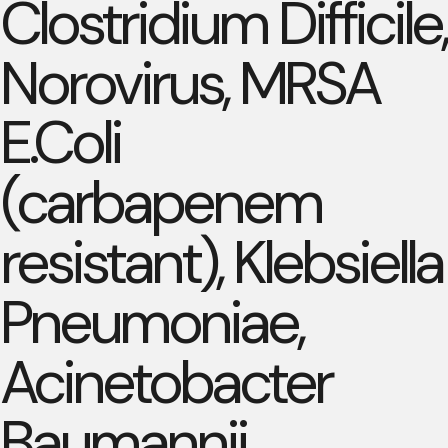
Clostridium Difficile,
Norovirus, MRSA
E.Coli
(carbapenem
resistant), Klebsiella
Pneumoniae,
Acinetobacter
Baumannii