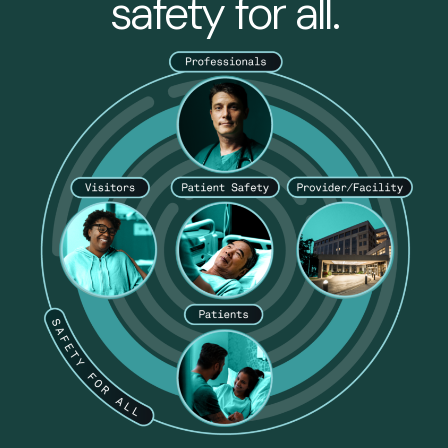
safety for all.