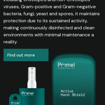
viruses, Gram-positive and Gram-negative
bacteria, fungi, yeast and spores, it maintains
protection due to its sustained activity,
making continuously disinfected and clean
environments with minimal maintenance a
reality.
Find out more