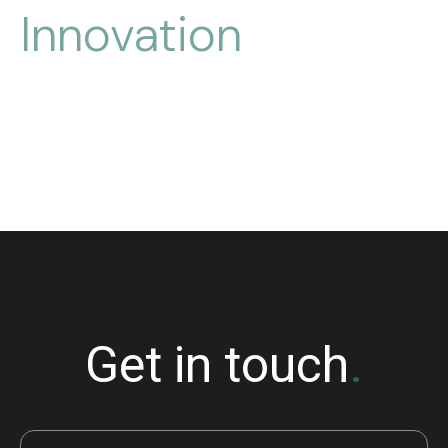
Innovation
for
over 
30
 years
Get in touch
.