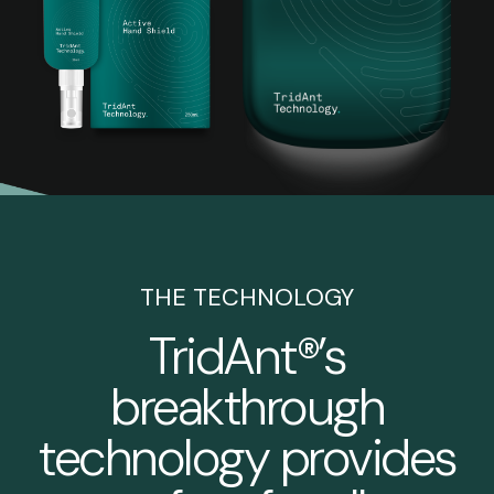
THE TECHNOLOGY
TridAnt®’s
breakthrough
technology provides