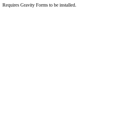
Requires Gravity Forms to be installed.