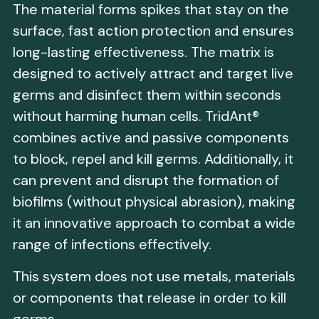
The material forms spikes that stay on the
surface, fast action protection and ensures
long-lasting effectiveness. The matrix is
designed to actively attract and target live
germs and disinfect them within seconds
without harming human cells. TridAnt®
combines active and passive components
to block, repel and kill germs. Additionally, it
can prevent and disrupt the formation of
biofilms (without physical abrasion), making
it an innovative approach to combat a wide
range of infections effectively.
This system does not use metals, materials
or components that release in order to kill
germs.