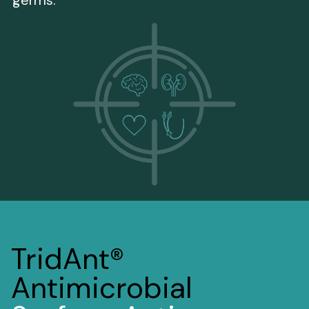
TridAnt®
Antimicrobial