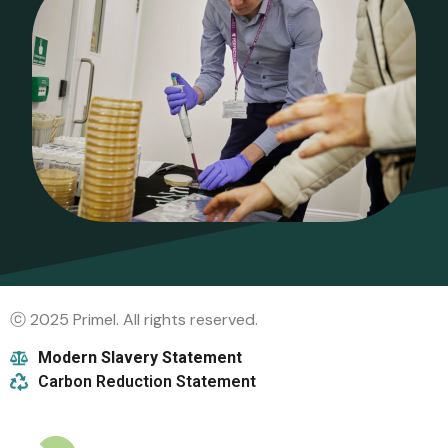
ⓒ 2025 Primel. All rights reserved.
Modern Slavery Statement
Carbon Reduction Statement