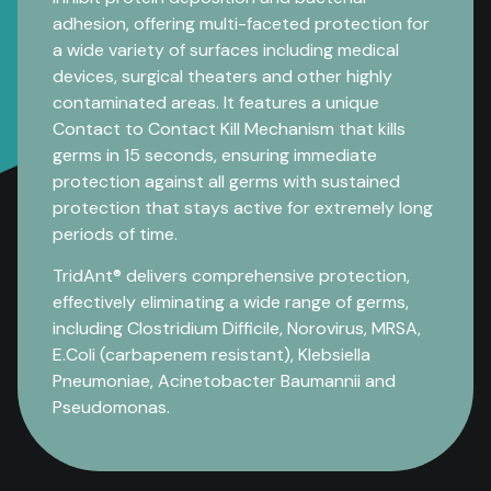
adhesion, offering multi-faceted protection for
a wide variety of surfaces including medical
devices, surgical theaters and other highly
contaminated areas. It features a unique
Contact to Contact Kill Mechanism that kills
germs in 15 seconds, ensuring immediate
protection against all germs with sustained
protection that stays active for extremely long
periods of time.
TridAnt® delivers comprehensive protection,
effectively eliminating a wide range of germs,
including Clostridium Difficile, Norovirus, MRSA,
E.Coli (carbapenem resistant), Klebsiella
Pneumoniae, Acinetobacter Baumannii and
Pseudomonas.