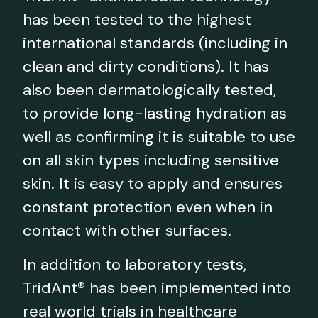
has been tested to the highest
international standards (including in
clean and dirty conditions). It has
also been dermatologically tested,
to provide long-lasting hydration as
well as confirming it is suitable to use
on all skin types including sensitive
skin. It is easy to apply and ensures
constant protection even when in
contact with other surfaces.
In addition to laboratory tests,
TridAnt® has been implemented into
real world trials in healthcare