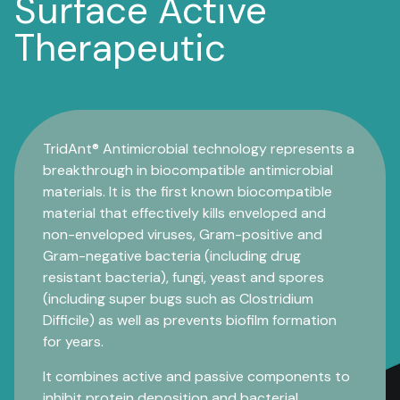
Surface Active
Therapeutic
TridAnt® Antimicrobial technology represents a
breakthrough in biocompatible antimicrobial
materials. It is the first known biocompatible
material that effectively kills enveloped and
non-enveloped viruses, Gram-positive and
Gram-negative bacteria (including drug
resistant bacteria), fungi, yeast and spores
(including super bugs such as Clostridium
Difficile) as well as prevents biofilm formation
for years.
It combines active and passive components to
inhibit protein deposition and bacterial