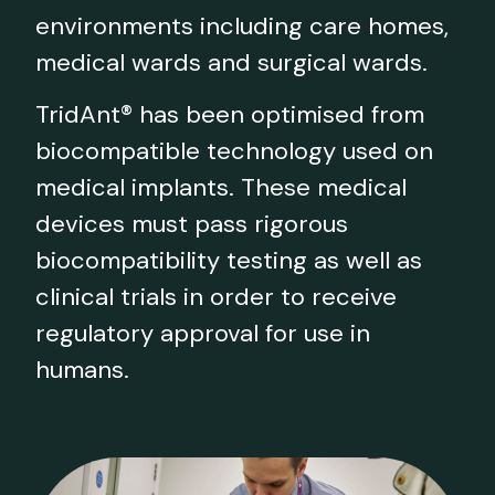
environments including care homes,
medical wards and surgical wards.
TridAnt® has been optimised from
biocompatible technology used on
medical implants. These medical
devices must pass rigorous
biocompatibility testing as well as
clinical trials in order to receive
regulatory approval for use in
humans.