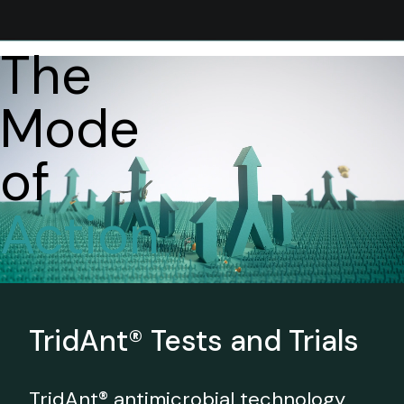
The
Mode
of
Action
TridAnt® Tests and Trials
TridAnt® antimicrobial technology