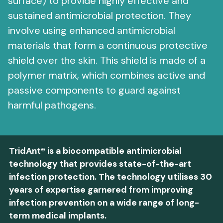
surface) to provide highly effective and
sustained antimicrobial protection. They
involve using enhanced antimicrobial
materials that form a continuous protective
shield over the skin. This shield is made of a
polymer matrix, which combines active and
passive components to guard against
harmful pathogens.
TridAnt® is a biocompatible antimicrobial
technology that provides state-of-the-art
infection protection. The technology utilises 30
years of expertise garnered from improving
infection prevention on a wide range of long-
term medical implants.