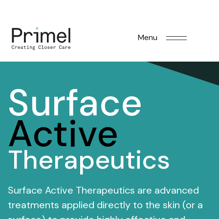
Menu
Surface
Active
Therapeutics
Surface Active Therapeutics are advanced
treatments applied directly to the skin (or a