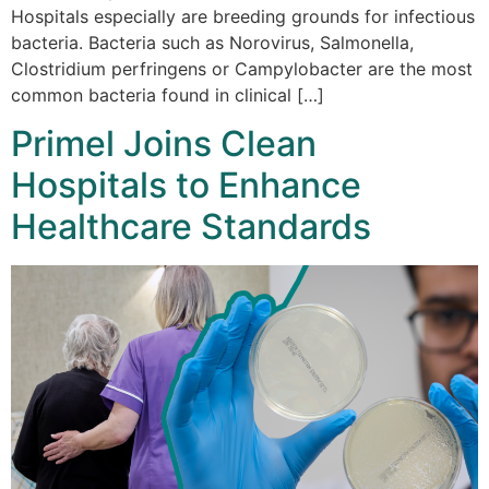
Hospitals especially are breeding grounds for infectious
bacteria. Bacteria such as Norovirus, Salmonella,
Clostridium perfringens or Campylobacter are the most
common bacteria found in clinical […]
Primel Joins Clean
Hospitals to Enhance
Healthcare Standards