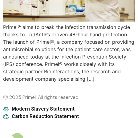
Primel® aims to break the infection transmission cycle
thanks to TridAnt®’s proven 48-hour hand protection.
The launch of Primel®, a company focused on providing
antimicrobial solutions for the patient care sector, was
announced today at the Infection Prevention Society
(IPS) conference. Primel® works closely with its
strategic partner BioInteractions, the research and
development company specialising […]
ⓒ 2025 Primel. All rights reserved.
Modern Slavery Statement
Carbon Reduction Statement