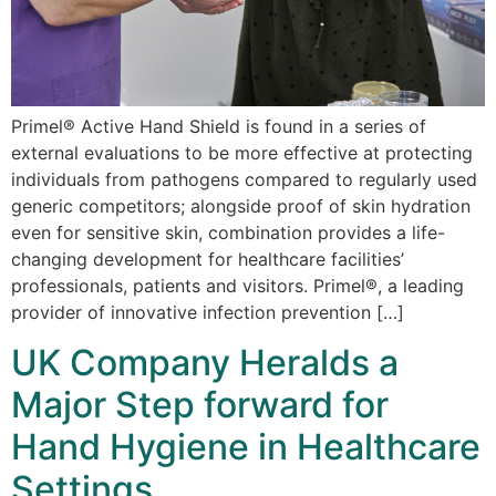
Primel® Active Hand Shield is found in a series of
external evaluations to be more effective at protecting
individuals from pathogens compared to regularly used
generic competitors; alongside proof of skin hydration
even for sensitive skin, combination provides a life-
changing development for healthcare facilities’
professionals, patients and visitors. Primel®, a leading
provider of innovative infection prevention […]
UK Company Heralds a
Major Step forward for
Hand Hygiene in Healthcare
Settings