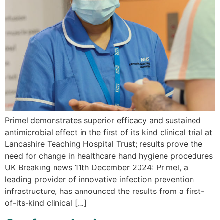
Primel demonstrates superior efficacy and sustained
antimicrobial effect in the first of its kind clinical trial at
Lancashire Teaching Hospital Trust; results prove the
need for change in healthcare hand hygiene procedures
UK Breaking news 11th December 2024: Primel, a
leading provider of innovative infection prevention
infrastructure, has announced the results from a first-
of-its-kind clinical […]