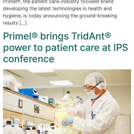
Primel®, the patient care-industry focused brand
developing the latest technologies in health and
hygiene, is today announcing the ground-breaking
results […]
Primel® brings TridAnt®
power to patient care at IPS
conference