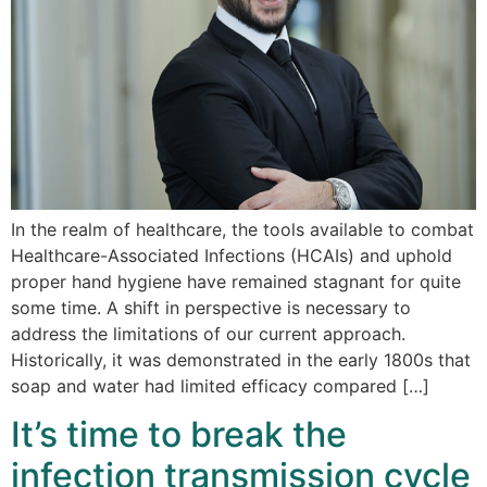
In the realm of healthcare, the tools available to combat
Healthcare-Associated Infections (HCAIs) and uphold
proper hand hygiene have remained stagnant for quite
some time. A shift in perspective is necessary to
address the limitations of our current approach.
Historically, it was demonstrated in the early 1800s that
soap and water had limited efficacy compared […]
It’s time to break the
infection transmission cycle