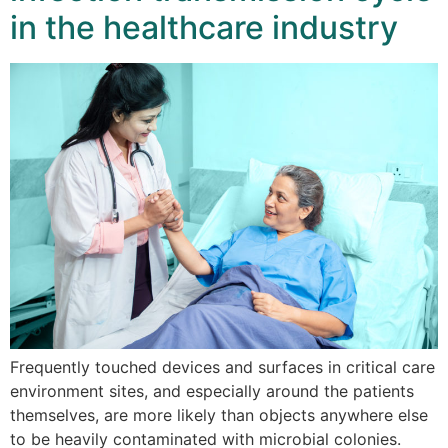
in the healthcare industry
Frequently touched devices and surfaces in critical care
environment sites, and especially around the patients
themselves, are more likely than objects anywhere else
to be heavily contaminated with microbial colonies.