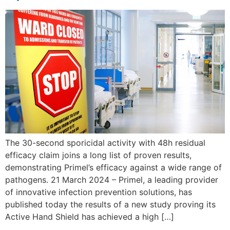
The 30-second sporicidal activity with 48h residual
efficacy claim joins a long list of proven results,
demonstrating Primel’s efficacy against a wide range of
pathogens. 21 March 2024 – Primel, a leading provider
of innovative infection prevention solutions, has
published today the results of a new study proving its
Active Hand Shield has achieved a high […]