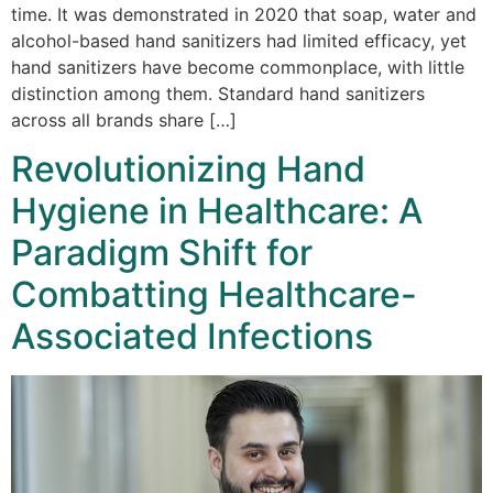
time. It was demonstrated in 2020 that soap, water and
alcohol-based hand sanitizers had limited efficacy, yet
hand sanitizers have become commonplace, with little
distinction among them. Standard hand sanitizers
across all brands share […]
Revolutionizing Hand
Hygiene in Healthcare: A
Paradigm Shift for
Combatting Healthcare-
Associated Infections