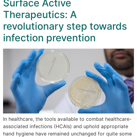
Surface Active
Therapeutics: A
revolutionary step towards
infection prevention
In healthcare, the tools available to combat healthcare-
associated infections (HCAIs) and uphold appropriate
hand hygiene have remained unchanged for quite some