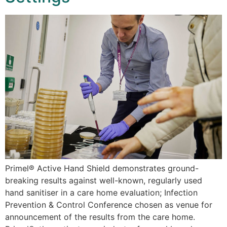
Primel® Active Hand Shield demonstrates ground-
breaking results against well-known, regularly used
hand sanitiser in a care home evaluation; Infection
Prevention & Control Conference chosen as venue for
announcement of the results from the care home.