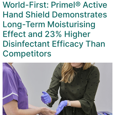
World-First: Primel® Active
Hand Shield Demonstrates
Long-Term Moisturising
Effect and 23% Higher
Disinfectant Efficacy Than
Competitors