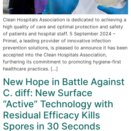
Clean Hospitals Association is dedicated to achieving a
high quality of care and optimal protection and safety
of patients and hospital staff. 5 September 2024 –
Primel, a leading provider of innovative infection
prevention solutions, is pleased to announce it has been
accepted into the Clean Hospitals Association,
furthering its commitment to promoting hygiene-first
healthcare practices. […]
New Hope in Battle Against
C. diff: New Surface
“Active” Technology with
Residual Efficacy Kills
Spores in 30 Seconds