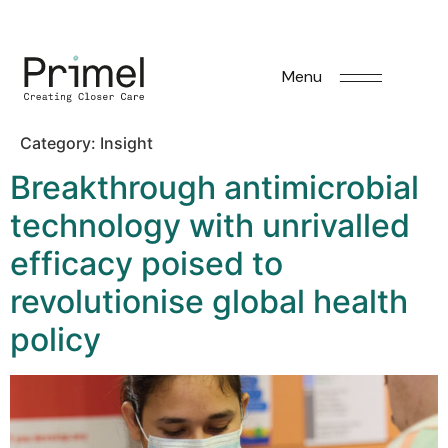
Menu
Category:
Insight
Breakthrough antimicrobial
technology with unrivalled
efficacy poised to
revolutionise global health
policy